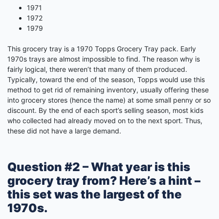
1971
1972
1979
This grocery tray is a 1970 Topps Grocery Tray pack. Early
1970s trays are almost impossible to find. The reason why is
fairly logical, there weren’t that many of them produced.
Typically, toward the end of the season, Topps would use this
method to get rid of remaining inventory, usually offering these
into grocery stores (hence the name) at some small penny or so
discount. By the end of each sport’s selling season, most kids
who collected had already moved on to the next sport. Thus,
these did not have a large demand.
Question #2 – What year is this
grocery tray from? Here’s a hint –
this set was the largest of the
1970s.