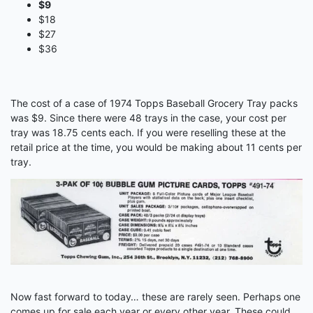
$9
$18
$27
$36
The cost of a case of 1974 Topps Baseball Grocery Tray packs
was $9. Since there were 48 trays in the case, your cost per
tray was 18.75 cents each. If you were reselling these at the
retail price at the time, you would be making about 11 cents per
tray.
Now fast forward to today… these are rarely seen. Perhaps one
comes up for sale each year or every other year. These could