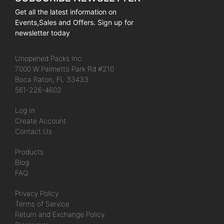
Get all the latest information on
Events,Sales and Offers. Sign up for
newsletter today
Unopened Packs Inc.
7000 W Palmetto Park Rd #210
Boca Raton, FL 33433
561-226-4602
Log In
Create Account
Contact Us
Products
Blog
FAQ
Privacy Policy
Terms of Service
Return and Exchange Policy