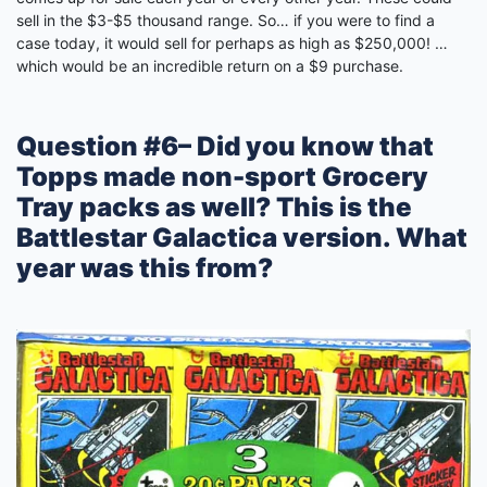
sell in the $3-$5 thousand range. So… if you were to find a
case today, it would sell for perhaps as high as $250,000! …
which would be an incredible return on a $9 purchase.
Question #6– Did you know that
Topps made non-sport Grocery
Tray packs as well? This is the
Battlestar Galactica version. What
year was this from?