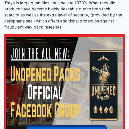
Trays in large quantities until the late 1970’s. What they did
produce have become highly desirable due to both their
scarcity as well as the extra layer of security, (provided by the
cellophane seal) which offers additional protection against
fraudulent wax pack resealers.