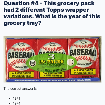
Question #4 - This grocery pack
had 2 different Topps wrapper
variations. What is the year of this
grocery tray?
The correct answer is:
1971
1974