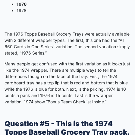
1976
1978
The 1976 Topps Baseball Grocery Trays were actually available
with 2 different wrapper types. The first, this one had the “All
660 Cards in One Series” variation. The second variation simply
stated, “1976 Series.”
Many people get confused with the first variation as it looks just
like the 1974 wrapper. There are multiple ways to tell the
differences though on the face of the tray. First, the 1974
cardboard tray has a top lip that is red and bottom that is blue
while the 1976 is blue for both. Next, is the pricing. 1974 is 10
cents a pack and 1976 is 15 cents. Last is the wrapper
variation. 1974 show “Bonus Team Checklist Inside.”
Question #5 - This is the 1974
Topps Baseball Grocery Tray pack.