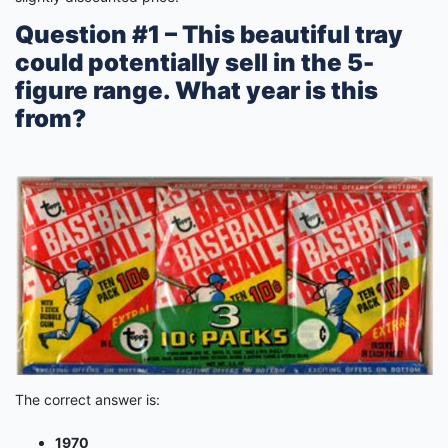
Question #1 – This beautiful tray
could potentially sell in the 5-
figure range. What year is this
from?
The correct answer is:
1970