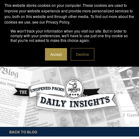
This website stores cookies on your computer. These cookies are used to
improve your website experience and provide more personalized services to
you, both on this website and through other media. To find out more about the
cookies we use, see our Privacy Policy.
We won't track your information when you visit our site. But in order to
comply with your preferences, we'll have to use just one tiny cookie so
that you're not asked to make this choice again.
Accept
Decline
BACK TO BLOG