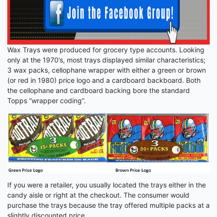
Wax Trays were produced for grocery type accounts. Looking
only at the 1970’s, most trays displayed similar characteristics;
3 wax packs, cellophane wrapper with either a green or brown
(or red in 1980) price logo and a cardboard backboard. Both
the cellophane and cardboard backing bore the standard
Topps “wrapper coding”.
If you were a retailer, you usually located the trays either in the
candy aisle or right at the checkout. The consumer would
purchase the trays because the tray offered multiple packs at a
slightly discounted price.