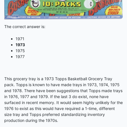
The correct answer is:
1971
1973
1975
1977
This grocery tray is a 1973 Topps Basketball Grocery Tray
pack. Topps is known to have made trays in 1973, 1974, 1975
and 1978. There have been suggestions that Topps made trays
in 1976, 1977 and 1979. If the last 3 do exist, none have
surfaced in recent memory. It would seem highly unlikely for the
1976 to exist as this would have required a 1-time, different
size tray and Topps preferred standardizing inventory
production during the 1970s.