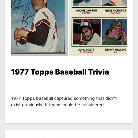
1977 Topps Baseball Trivia
1977 Topps baseball captured something that didn’t
exist previously. If teams could be considered...