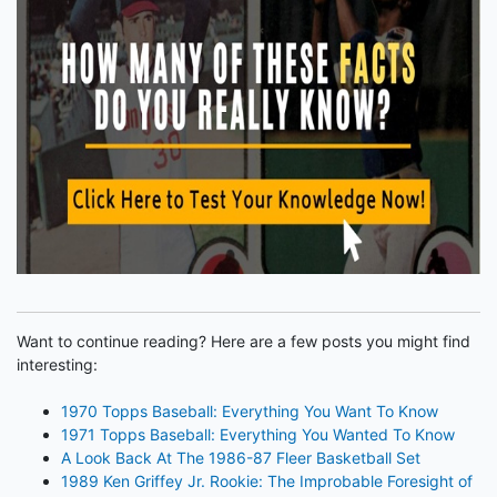
Want to continue reading? Here are a few posts you might find
interesting:
1970 Topps Baseball: Everything You Want To Know
1971 Topps Baseball: Everything You Wanted To Know
A Look Back At The 1986-87 Fleer Basketball Set
1989 Ken Griffey Jr. Rookie: The Improbable Foresight of