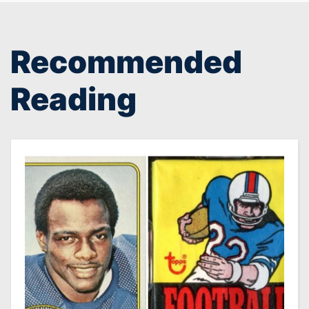
Recommended
Reading