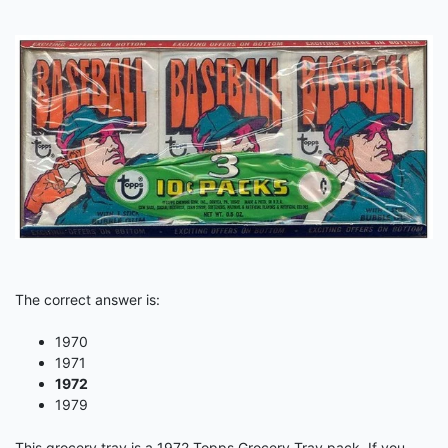
The correct answer is:
1970
1971
1972
1979
This grocery tray is a 1972 Topps Grocery Tray pack. If you