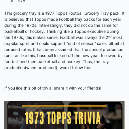
1978
This grocery tray is a 1977 Topps Football Grocery Tray pack. It
is believed that Topps made Football tray packs for each year
during the 1970s. Interestingly, they did not do the same for
basketball or hockey. Thinking like a Topps executive during
nd
the 1970s, this makes sense. Football was always the 2
most
popular sport and could support “end of season” sales, albeit at
reduced rates. It has been assumed that the annual production
runs ran like this, baseball kicked off the new year, followed by
football and then basketball and hockey. Thus, the tray
production(when produced), would follow too.
If you like this bit of trivia, share it with your friends!