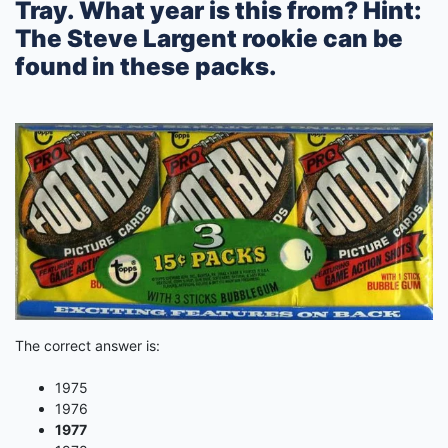
Tray. What year is this from? Hint:
The Steve Largent rookie can be
found in these packs.
The correct answer is:
1975
1976
1977