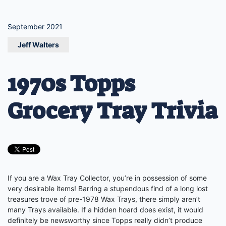
September 2021
Jeff Walters
1970s Topps
Grocery Tray Trivia
If you are a Wax Tray Collector, you’re in possession of some
very desirable items! Barring a stupendous find of a long lost
treasures trove of pre-1978 Wax Trays, there simply aren’t
many Trays available. If a hidden hoard does exist, it would
definitely be newsworthy since Topps really didn’t produce