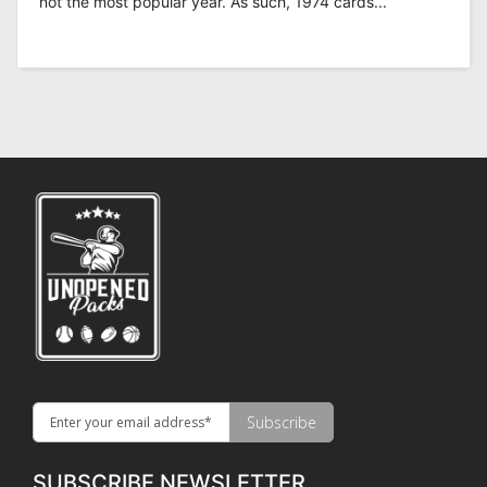
not the most popular year. As such, 1974 cards...
SUBSCRIBE NEWSLETTER