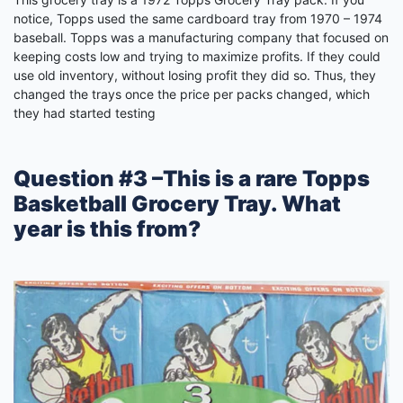
notice, Topps used the same cardboard tray from 1970 – 1974
baseball. Topps was a manufacturing company that focused on
keeping costs low and trying to maximize profits. If they could
use old inventory, without losing profit they did so. Thus, they
changed the trays once the price per packs changed, which
they had started testing
Question #3 –This is a rare Topps
Basketball Grocery Tray. What
year is this from?