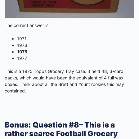
The correct answer is:
1971
1973
1975
1977
This is a 1975 Topps Grocery Tray case. It held 48, 3-card
packs, which would have been the equivalent of 4 full wax
boxes. Think about all the Brett and Yount rookies this may
contained.
Bonus: Question #8– This is a
rather scarce Football Grocery