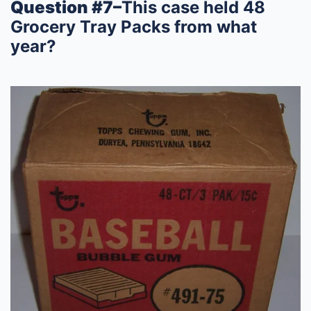
Question #7–
This case held 48
Grocery Tray Packs from what
year?