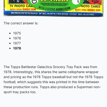
The correct answer is:
1975
1976
1977
1978
The Topps Battlestar Galactica Grocery Tray Pack was from
1978. Interestingly, this shares the same cellophane wrapper
and pricing as the 1978 Topps baseball but not the 1978 Topps
football, which suggests this was printed in the time between
these production runs. Topps also produced a Superman non-
sport tray packs too.