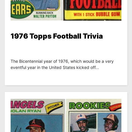
1976 Topps Football Trivia
The Bicentennial year of 1976, which would be a very
eventful year in the United States kicked off...