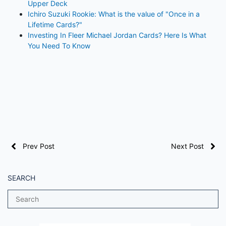
Upper Deck
Ichiro Suzuki Rookie: What is the value of "Once in a
Lifetime Cards?"
Investing In Fleer Michael Jordan Cards? Here Is What
You Need To Know
Prev Post
Next Post
SEARCH