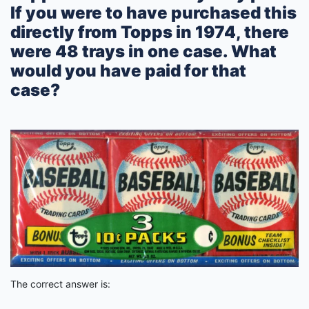
If you were to have purchased this
directly from Topps in 1974, there
were 48 trays in one case. What
would you have paid for that
case?
The correct answer is: