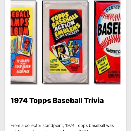
1974 Topps Baseball Trivia
From a collector standpoint, 1974 Topps baseball was